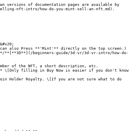
wn versions of documentation pages are available by 
elling-nft-intro/how-do-you-mint-sell-an-nft.md).

&#x20;

can also Press **'Mint'** directly on the top screen.)

*/**[**3D**](/beginners-guide/3d-vr/3d-vr-intro/how-do-
mber of the NFT, a short description, etc.

* \[Only filling in Buy Now is easier if you don't know 
oin Holder Royalty. \[If you are not sure what to do 