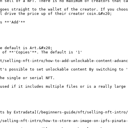
h sell of a NFT. There is no maximum of creators that ca
goes straight to the wallet of the creator. If you choos
l drive the price up of their creator coin.&#x20;

s **'Add'**

e default is Art.&#x20;

 of **'Copies'**. The default is '1'

t/selling-nft-intro/how-to-add-unlockable-content-advanc
t's possible to set unlockable content By switching to '
he single or serial NFT.

used if it includes multiple files or is a really large 
ts by Extradata](/beginners-guide/nft/selling-nft-intro/
/selling-nft-intro/how-to-store-an-image-on-ipfs-pinata-