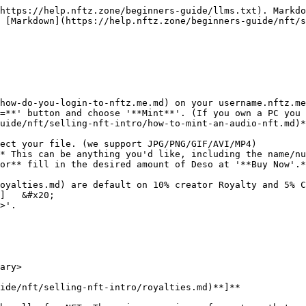
https://help.nftz.zone/beginners-guide/llms.txt). Markdo
 [Markdown](https://help.nftz.zone/beginners-guide/nft/s
how-do-you-login-to-nftz.me.md) on your username.nftz.me
=**' button and choose '**Mint**'. (If you own a PC you 
uide/nft/selling-nft-intro/how-to-mint-an-audio-nft.md)*
ect your file. (we support JPG/PNG/GIF/AVI/MP4)

* This can be anything you'd like, including the name/nu
or** fill in the desired amount of Deso at '**Buy Now'.*
oyalties.md) are default on 10% creator Royalty and 5% C
]   &#x20;

>'.

ary>

ide/nft/selling-nft-intro/royalties.md)**]**
