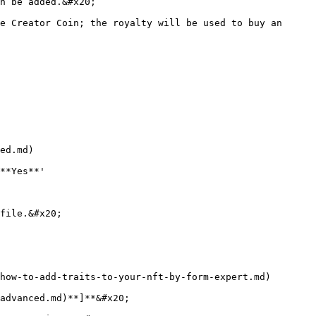
n be added.&#x20;

e Creator Coin; the royalty will be used to buy an 
ed.md)

**Yes**'

file.&#x20;

how-to-add-traits-to-your-nft-by-form-expert.md)

advanced.md)**]**&#x20;
