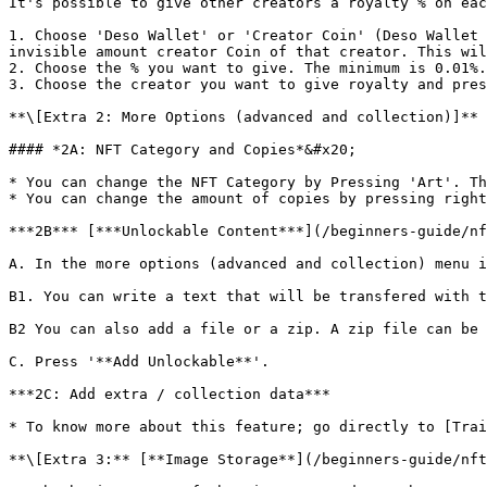
It's possible to give other creators a royalty % on eac
1. Choose 'Deso Wallet' or 'Creator Coin' (Deso Wallet 
invisible amount creator Coin of that creator. This wil
2. Choose the % you want to give. The minimum is 0.01%.

3. Choose the creator you want to give royalty and pres
**\[Extra 2: More Options (advanced and collection)]**

#### *2A: NFT Category and Copies*&#x20;

* You can change the NFT Category by Pressing 'Art'. Th
* You can change the amount of copies by pressing right
***2B*** [***Unlockable Content***](/beginners-guide/nf
A. In the more options (advanced and collection) menu i
B1. You can write a text that will be transfered with t
B2 You can also add a file or a zip. A zip file can be 
C. Press '**Add Unlockable**'.

***2C: Add extra / collection data***

* To know more about this feature; go directly to [Trai
**\[Extra 3:** [**Image Storage**](/beginners-guide/nft