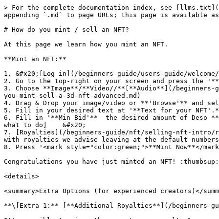
> For the complete documentation index, see [llms.txt](
appending `.md` to page URLs; this page is available as
# How do you mint / sell an NFT?

At this page we learn how you mint an NFT.

**Mint an NFT:**

1. &#x20;[Log in](/beginners-guide/users-guide/welcome/
2. Go to the top-right on your screen and press the '**
3. Choose **Image**/**Video//**[**Audio**](/beginners-g
you-mint-sell-a-3d-nft-advanced.md)

4. Drag & Drop your image/video or **'Browse'** and sel
5. Fill in your desired text at '**Text for your NFT'.*
6. Fill in '**Min Bid'**  the desired amount of Deso **
what to do]    &#x20;

7. [Royalties](/beginners-guide/nft/selling-nft-intro/r
with royalties we advise leaving at the default numbers
8. Press '<mark style="color:green;">**Mint Now**</mark
Congratulations you have just minted an NFT! :thumbsup:

<details>

<summary>Extra Options (for experienced creators)</summ
**\[Extra 1:** [**Additional Royalties**](/beginners-gu