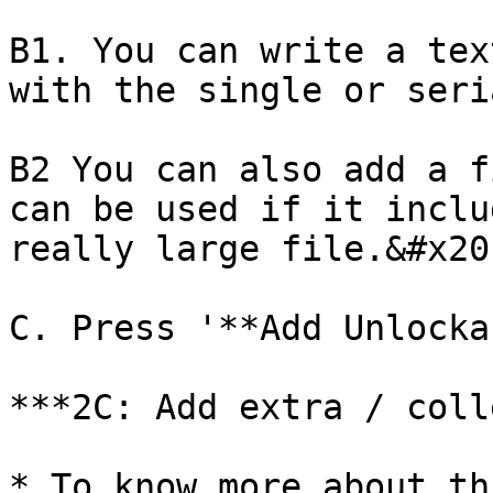
B1. You can write a tex
with the single or seri
B2 You can also add a f
can be used if it inclu
really large file.&#x20;
C. Press '**Add Unlocka
***2C: Add extra / coll
* To know more about th