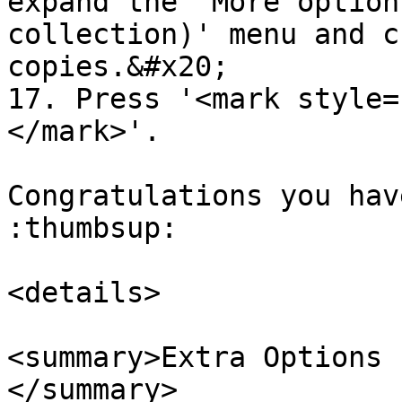
expand the 'More option
collection)' menu and c
copies.&#x20;

17. Press '<mark style=
</mark>'.

Congratulations you hav
:thumbsup:

<details>

<summary>Extra Options 
</summary>
