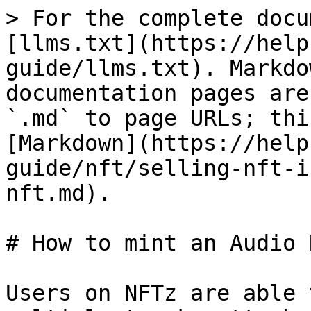
> For the complete docu
[llms.txt](https://help
guide/llms.txt). Markdo
documentation pages are
`.md` to page URLs; thi
[Markdown](https://help
guide/nft/selling-nft-i
nft.md).

# How to mint an Audio N
Users on NFTz are able 