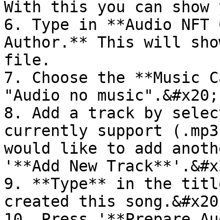
With this you can show 
6. Type in **Audio NFT 
Author.** This will sho
file.

7. Choose the **Music C
"Audio no music".&#x20;

8. Add a track by selec
currently support (.mp3
would like to add anoth
'**Add New Track**'.&#x2
9. **Type** in the titl
created this song.&#x20;
10. Press '**Prepare Au