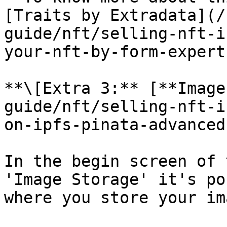
[Traits by Extradata](/
guide/nft/selling-nft-i
your-nft-by-form-expert.
**\[Extra 3:** [**Image
guide/nft/selling-nft-i
on-ipfs-pinata-advanced
In the begin screen of 
'Image Storage' it's po
where you store your im