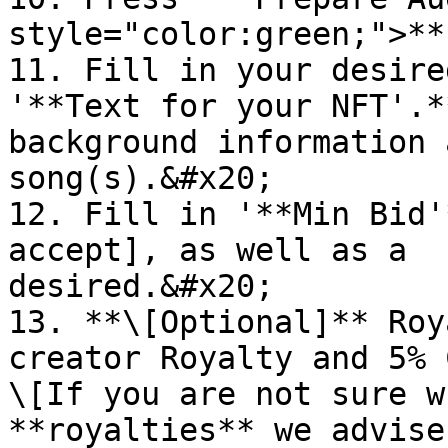
style="color:green;">**
11. Fill in your desire
'**Text for your NFT'.*
background information 
song(s).&#x20;

12. Fill in '**Min Bid'
accept], as well as a  
desired.&#x20;

13. **\[Optional]** Roy
creator Royalty and 5% Coin Ho
\[If you are not sure w
**royalties** we advise