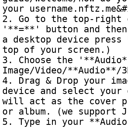
your username.nftz.me&#x
2. Go to the top-right 
'**=**' button and then
a desktop device press 
top of your screen.)

3. Choose the '**Audio*
Image/Video/**Audio**/3
4. Drag & Drop your ima
device and select your 
will act as the cover p
or album. (we support J
5. Type in your **Audio