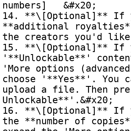
numbers]   &#x20;

14. **\[Optional]** If 
**additional royalties*
the creators you'd like
15. **\[Optional]** If 
'**Unlockable**' conten
'More options (advanced
choose '**Yes**'. You c
upload a file. Then pre
Unlockable**'.&#x20;

16. **\[Optional]** If 
the **number of copies*