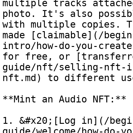
multiple tracks attache
photo. It's also possib
with multiple copies. T
made [claimable](/begin
intro/how-do-you-create
for free, or [transferr
guide/nft/selling-nft-i
nft.md) to different us
**Mint an Audio NFT:**

1. &#x20;[Log in](/begi
guide/welcome/how-do-yo