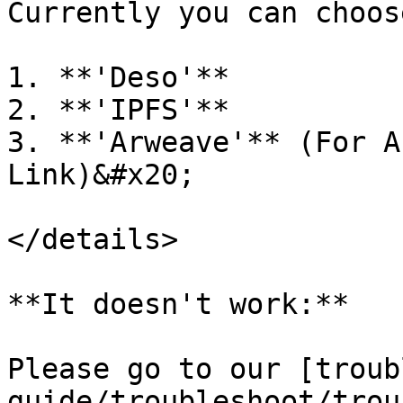
Currently you can choose
1. **'Deso'**

2. **'IPFS'**

3. **'Arweave'** (For A
Link)&#x20;

</details>

**It doesn't work:**

Please go to our [troub
guide/troubleshoot/trou