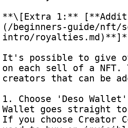
**\[Extra 1:** [**Addit
(/beginners-guide/nft/s
intro/royalties.md)**]**
It's possible to give o
on each sell of a NFT. 
creators that can be ad
1. Choose 'Deso Wallet'
Wallet goes straight to
If you choose Creator C