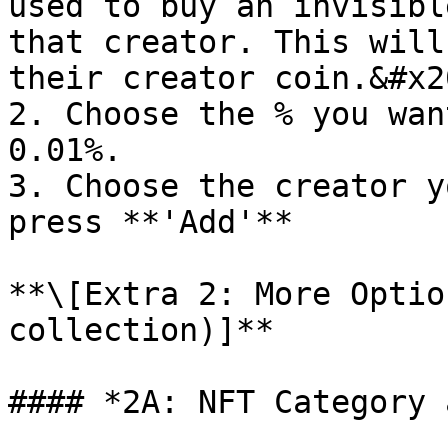
used to buy an invisibl
that creator. This will
their creator coin.&#x20
2. Choose the % you wan
0.01%.

3. Choose the creator y
press **'Add'**

**\[Extra 2: More Optio
collection)]**

#### *2A: NFT Category 