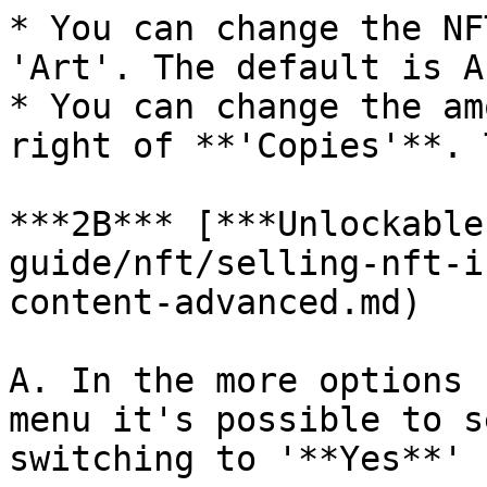
* You can change the NF
'Art'. The default is A
* You can change the am
right of **'Copies'**. 
***2B*** [***Unlockable
guide/nft/selling-nft-i
content-advanced.md)

A. In the more options 
menu it's possible to s
switching to '**Yes**'
