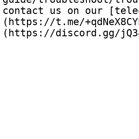
contact us on our [tele
(https://t.me/+qdNeX8CY