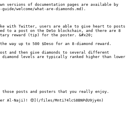
wn versions of documentation pages are available by 
-guide/welcome/what-are-diamonds.md).

ke with Twitter, users are able to give heart to posts 
ed to a post on the DeSo blockchain, and there are 8 
tary reward (tip) for the poster. &#x20;

the way up to 500 $Deso for an 8-diamond reward.

ost and then give diamonds to several different 
 diamond levels are typically ranked higher than lower 
 those posts and posters that you really enjoy.
