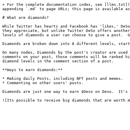
> For the complete documentation index, see [llms.txt](
appending `.md` to page URLs; this page is available as
# What are diamonds?

While Twitter has hearts and Facebook has 'likes,' DeSo
they appreciate, but unlike Twitter DeSo offers another
levels of diamonds a user can choose to give a post.  G
Diamonds are broken down into 8 different levels, start
On many nodes, Diamonds by the post's creator are used 
comments on your post, those comments will be ranked hi
diamond levels in the comment section of a post.

**Ways to earn diamonds:**

* Making daily Posts, including NFT posts and memes.

* Commenting on other users' posts.

Diamonds are just one way to earn $Deso on Deso.  It's 