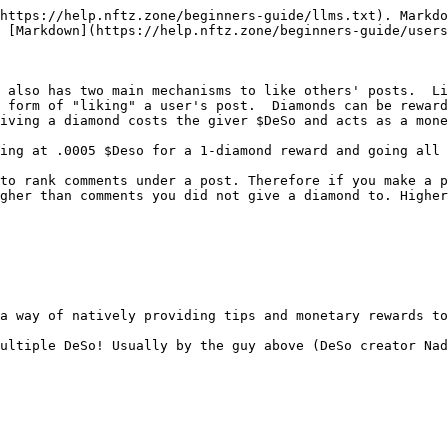
https://help.nftz.zone/beginners-guide/llms.txt). Markdo
 [Markdown](https://help.nftz.zone/beginners-guide/users
 also has two main mechanisms to like others' posts.  Li
 form of "liking" a user's post.  Diamonds can be reward
iving a diamond costs the giver $DeSo and acts as a mone
ing at .0005 $Deso for a 1-diamond reward and going all 
to rank comments under a post. Therefore if you make a p
gher than comments you did not give a diamond to. Higher
a way of natively providing tips and monetary rewards to